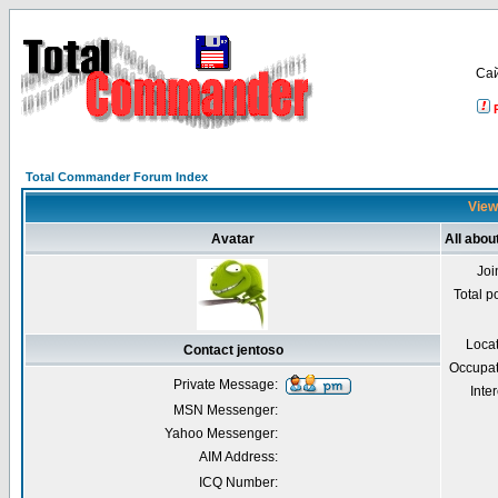
Са
Total Commander Forum Index
Viewi
Avatar
All abou
Joi
Total p
Loca
Contact jentoso
Occupat
Private Message:
Inter
MSN Messenger:
Yahoo Messenger:
AIM Address:
ICQ Number: