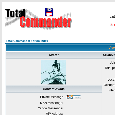
Са
Total Commander Forum Index
View
Avatar
All abou
Joi
Total p
Loca
Occupat
Contact Avada
Inter
Private Message:
MSN Messenger:
Yahoo Messenger:
AIM Address: