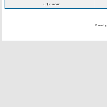
ICQ Number:
Powered by