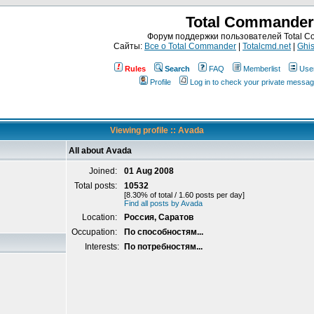
Total Commander
Форум поддержки пользователей Total 
Сайты:
Все о Total Commander
|
Totalcmd.net
|
Ghis
Rules
Search
FAQ
Memberlist
Use
Profile
Log in to check your private messa
Viewing profile :: Avada
All about Avada
Joined:
01 Aug 2008
Total posts:
10532
[8.30% of total / 1.60 posts per day]
Find all posts by Avada
Location:
Россия, Саратов
Occupation:
По способностям...
Interests:
По потребностям...