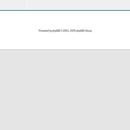
Powered by
phpBB
© 2001, 2005 phpBB Group