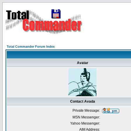
Total Commander Forum Index
Avatar
Contact Avada
Private Message:
MSN Messenger:
Yahoo Messenger:
AIM Address: