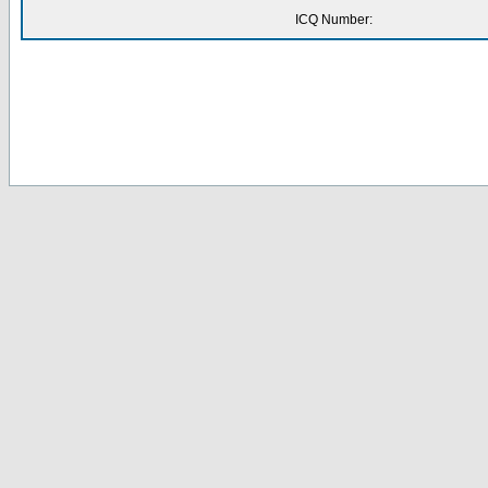
ICQ Number: