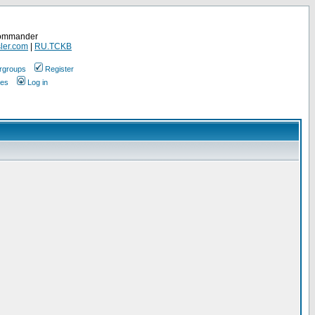
Commander
ler.com
|
RU.TCKB
rgroups
Register
ges
Log in