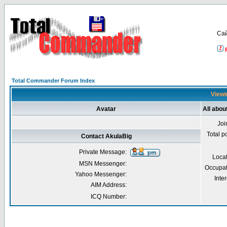
Са
Total Commander Forum Index
Viewi
Avatar
All abou
Joi
Total p
Contact AkulaBig
Private Message:
Loca
MSN Messenger:
Occupat
Yahoo Messenger:
Inter
AIM Address:
ICQ Number: