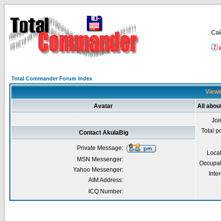
Са
Total Commander Forum Index
Viewi
Avatar
All abou
Joi
Total p
Contact AkulaBig
Private Message:
Loca
MSN Messenger:
Occupat
Yahoo Messenger:
Inter
AIM Address:
ICQ Number: