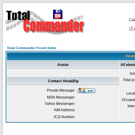
Са
Total Commander Forum Index
Viewi
Avatar
All abou
Joi
Total p
Contact AkulaBig
Private Message:
Loca
MSN Messenger:
Occupat
Yahoo Messenger:
Inter
AIM Address:
ICQ Number: