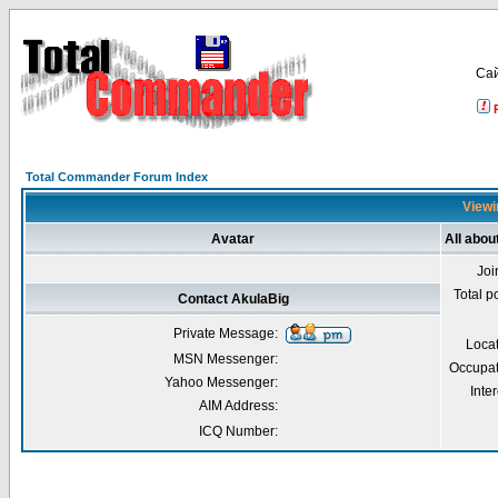
Са
Total Commander Forum Index
Viewi
Avatar
All abou
Joi
Total p
Contact AkulaBig
Private Message:
Loca
MSN Messenger:
Occupat
Yahoo Messenger:
Inter
AIM Address:
ICQ Number: