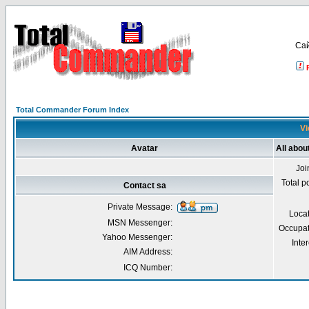
Са
Total Commander Forum Index
Vi
Avatar
All abou
Joi
Total p
Contact sa
Private Message:
Loca
MSN Messenger:
Occupat
Yahoo Messenger:
Inter
AIM Address:
ICQ Number: