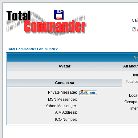
Са
Total Commander Forum Index
Vi
Avatar
All abou
Joi
Total p
Contact sa
Private Message:
Loca
MSN Messenger:
Occupat
Yahoo Messenger:
Inter
AIM Address:
ICQ Number: