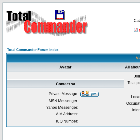
Са
Total Commander Forum Index
Vi
Avatar
All abou
Joi
Total p
Contact sa
Private Message:
Loca
MSN Messenger:
Occupat
Yahoo Messenger:
Inter
AIM Address:
ICQ Number: