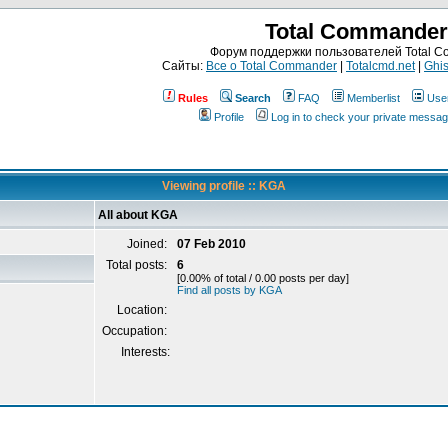
Total Commander
Форум поддержки пользователей Total 
Сайты:
Все о Total Commander
|
Totalcmd.net
|
Ghis
Rules
Search
FAQ
Memberlist
Use
Profile
Log in to check your private messa
Viewing profile :: KGA
All about KGA
Joined:
07 Feb 2010
Total posts:
6
[0.00% of total / 0.00 posts per day]
Find all posts by KGA
Location:
Occupation:
Interests: