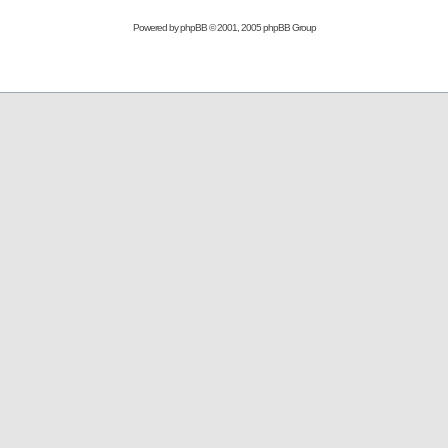
Powered by
phpBB
© 2001, 2005 phpBB Group