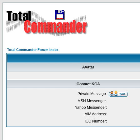
Total Commander Forum Index
Avatar
Contact KGA
Private Message:
MSN Messenger:
Yahoo Messenger:
AIM Address:
ICQ Number: