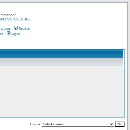
Commander
ler.com
|
RU.TCKB
rgroups
Register
ges
Log in
Jump to: