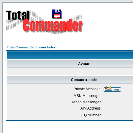
Total Commander Forum Index
Avatar
Contact x-code
Private Message:
MSN Messenger:
Yahoo Messenger:
AIM Address:
ICQ Number: