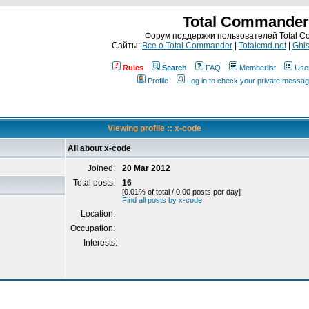
Total Commander
Форум поддержки пользователей Total 
Сайты:
Все о Total Commander
|
Totalcmd.net
|
Ghis
Rules
Search
FAQ
Memberlist
Use
Profile
Log in to check your private messa
Viewing profile :: x-code
All about x-code
Joined:
20 Mar 2012
Total posts:
16
[0.01% of total / 0.00 posts per day]
Find all posts by x-code
Location:
Occupation:
Interests: