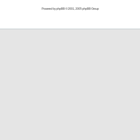
Powered by
phpBB
© 2001, 2005 phpBB Group