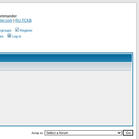
Commander
ler.com
|
RU.TCKB
rgroups
Register
ges
Log in
Jump to: