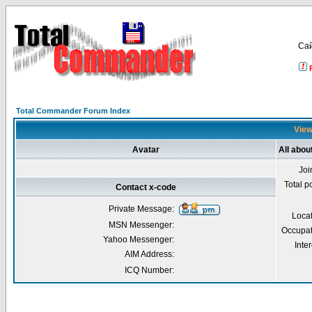
Са
Total Commander Forum Index
View
Avatar
All abou
Joi
Total p
Contact x-code
Private Message:
Loca
MSN Messenger:
Occupat
Yahoo Messenger:
Inter
AIM Address:
ICQ Number: