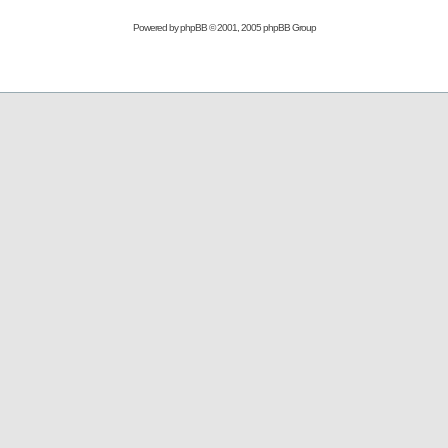
Powered by
phpBB
© 2001, 2005 phpBB Group