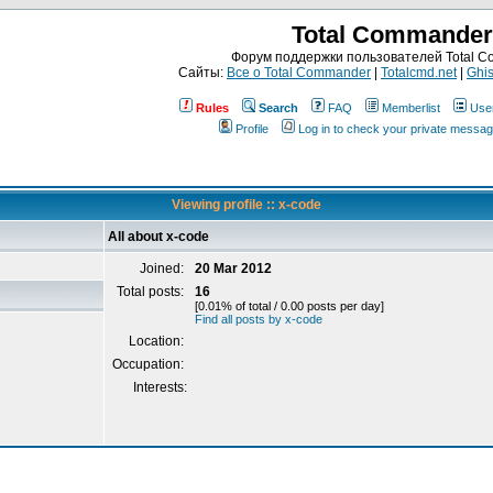
Total Commander
Форум поддержки пользователей Total 
Сайты:
Все о Total Commander
|
Totalcmd.net
|
Ghis
Rules
Search
FAQ
Memberlist
Use
Profile
Log in to check your private messa
Viewing profile :: x-code
All about x-code
Joined:
20 Mar 2012
Total posts:
16
[0.01% of total / 0.00 posts per day]
Find all posts by x-code
Location:
Occupation:
Interests: