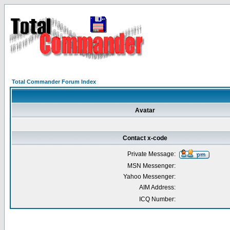
Total Commander Forum Index
Avatar
Contact x-code
Private Message:
MSN Messenger:
Yahoo Messenger:
AIM Address:
ICQ Number: