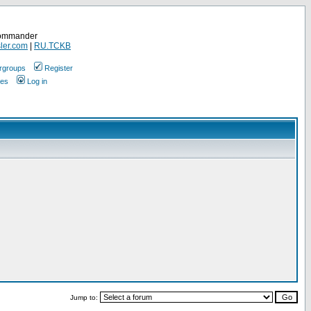
Commander
ler.com
|
RU.TCKB
rgroups
Register
ges
Log in
Jump to: