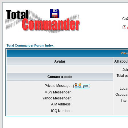
Са
Total Commander Forum Index
View
Avatar
All abou
Joi
Total p
Contact x-code
Private Message:
Loca
MSN Messenger:
Occupat
Yahoo Messenger:
Inter
AIM Address:
ICQ Number: