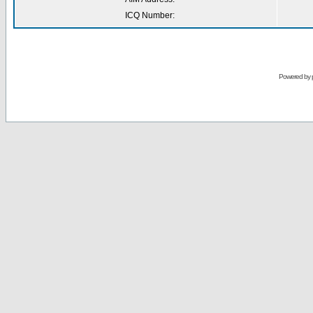
ICQ Number:
Powered by