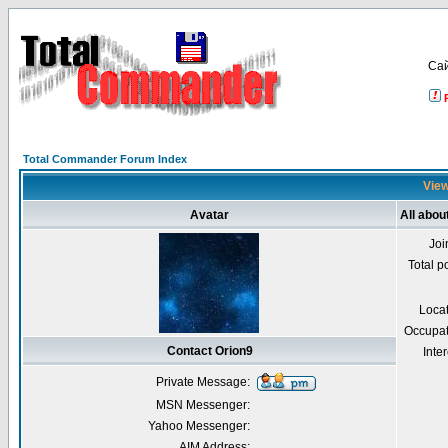
Са
Total Commander Forum Index
View
Avatar
All abou
Joi
Total p
Loca
Occupat
Contact Orion9
Inter
Private Message:
MSN Messenger:
Yahoo Messenger:
AIM Address: