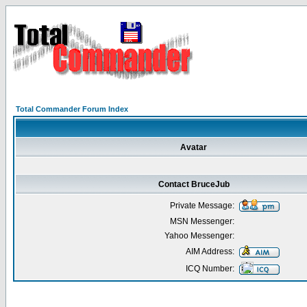
Total Commander Forum Index
Avatar
Contact BruceJub
Private Message:
MSN Messenger:
Yahoo Messenger:
AIM Address:
ICQ Number: