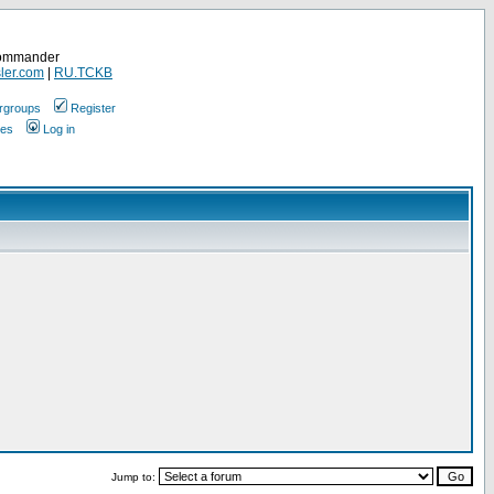
Commander
ler.com
|
RU.TCKB
rgroups
Register
ges
Log in
Jump to: