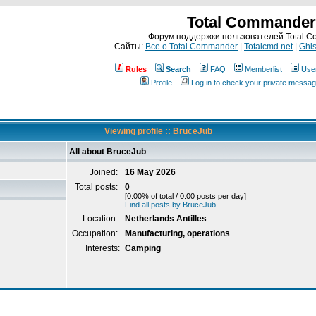
Total Commander
Форум поддержки пользователей Total 
Сайты:
Все о Total Commander
|
Totalcmd.net
|
Ghis
Rules
Search
FAQ
Memberlist
Use
Profile
Log in to check your private messa
Viewing profile :: BruceJub
All about BruceJub
Joined:
16 May 2026
Total posts:
0
[0.00% of total / 0.00 posts per day]
Find all posts by BruceJub
Location:
Netherlands Antilles
Occupation:
Manufacturing, operations
Interests:
Camping