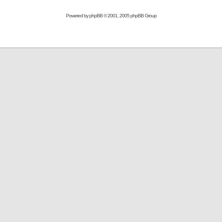
Powered by
phpBB
© 2001, 2005 phpBB Group