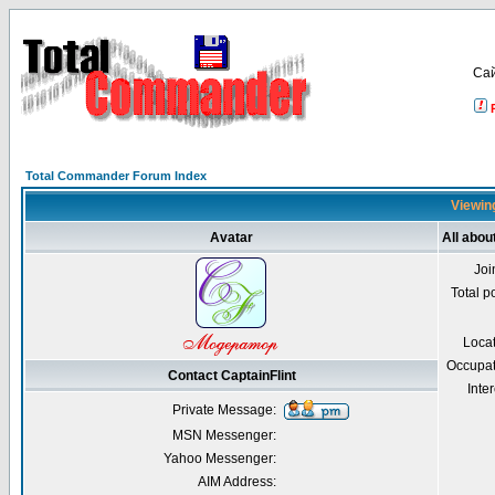
Са
Total Commander Forum Index
Viewing
Avatar
All abou
Joi
Total p
Loca
Occupat
Contact CaptainFlint
Inter
Private Message:
MSN Messenger:
Yahoo Messenger:
AIM Address: