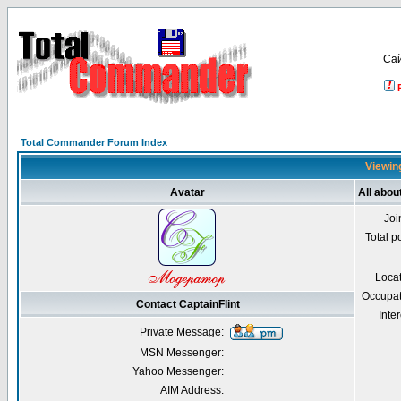
Са
Total Commander Forum Index
Viewing
Avatar
All abou
Joi
Total p
Loca
Occupat
Contact CaptainFlint
Inter
Private Message:
MSN Messenger:
Yahoo Messenger:
AIM Address: