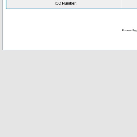
ICQ Number:
Powered by