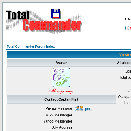
Са
Total Commander Forum Index
Viewing
Avatar
All abou
Joi
Total p
Loca
Occupat
Contact CaptainFlint
Inter
Private Message:
MSN Messenger:
Yahoo Messenger:
AIM Address: