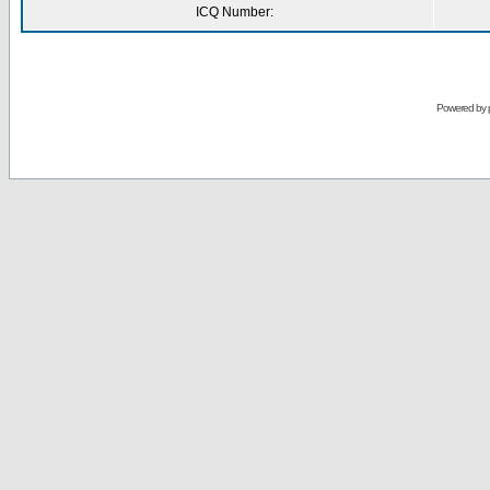
ICQ Number:
Powered by