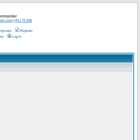
Commander
ler.com
|
RU.TCKB
rgroups
Register
ges
Log in