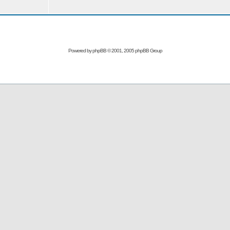
Powered by
phpBB
© 2001, 2005 phpBB Group