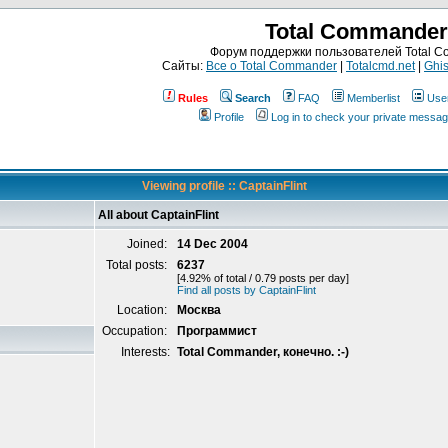
Total Commander
Форум поддержки пользователей Total 
Сайты:
Все о Total Commander
|
Totalcmd.net
|
Ghis
Rules
Search
FAQ
Memberlist
Use
Profile
Log in to check your private messa
Viewing profile :: CaptainFlint
All about CaptainFlint
Joined:
14 Dec 2004
Total posts:
6237
[4.92% of total / 0.79 posts per day]
Find all posts by CaptainFlint
Location:
Москва
Occupation:
Программист
Interests:
Total Commander, конечно. :-)