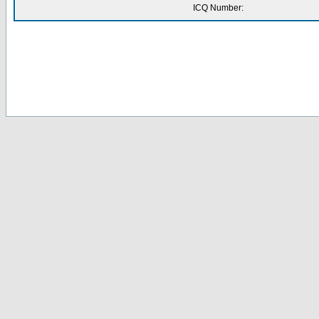
ICQ Number: