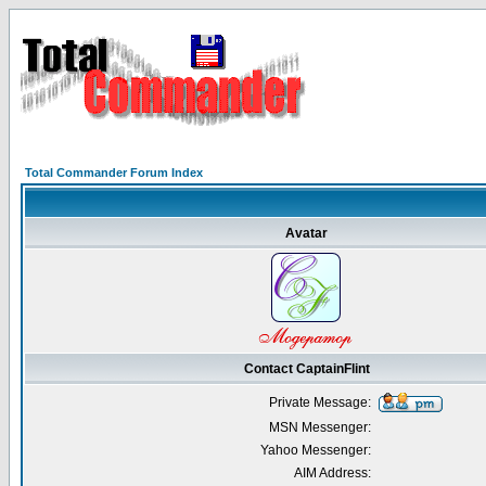
Total Commander Forum Index
Avatar
Contact CaptainFlint
Private Message:
MSN Messenger:
Yahoo Messenger:
AIM Address: