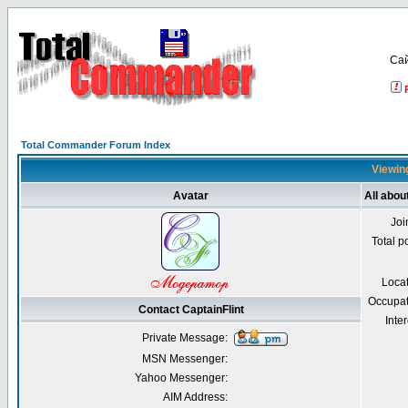
Са
Total Commander Forum Index
Viewing
Avatar
All abou
Joi
Total p
Loca
Occupat
Contact CaptainFlint
Inter
Private Message:
MSN Messenger:
Yahoo Messenger:
AIM Address: