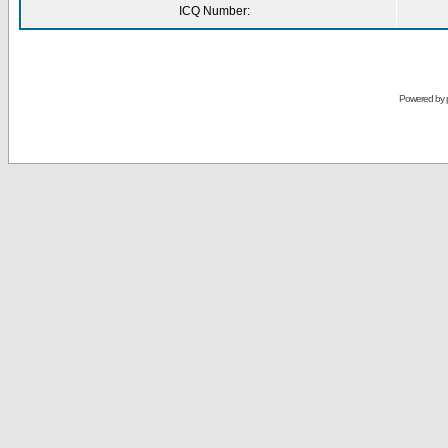
ICQ Number:
Powered by