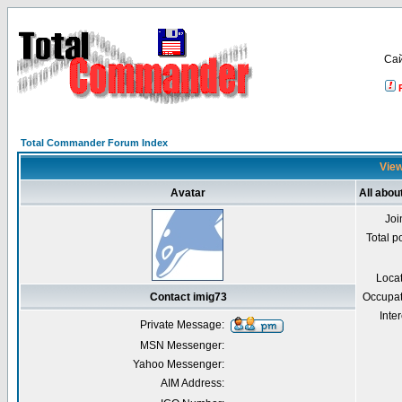
Са
Total Commander Forum Index
View
Avatar
All abou
Joi
Total p
Loca
Contact imig73
Occupat
Inter
Private Message:
MSN Messenger:
Yahoo Messenger:
AIM Address: