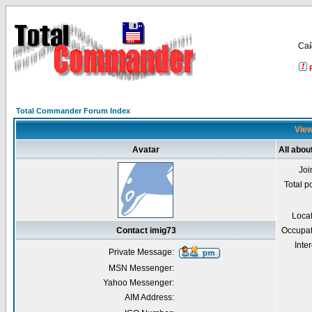
Са
Total Commander Forum Index
View
Avatar
All abou
Joi
Total p
Loca
Contact imig73
Occupat
Inter
Private Message:
MSN Messenger:
Yahoo Messenger:
AIM Address: