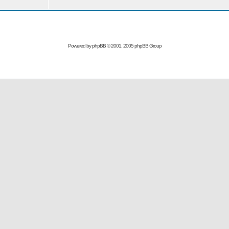
Powered by
phpBB
© 2001, 2005 phpBB Group