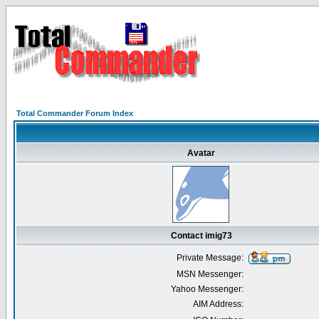
Total Commander Forum Index
Avatar
Contact imig73
Private Message:
MSN Messenger:
Yahoo Messenger:
AIM Address: