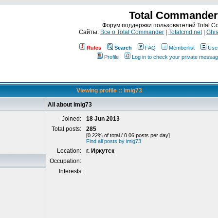
Total Commander
Форум поддержки пользователей Total 
Сайты:
Все о Total Commander
|
Totalcmd.net
|
Ghis
Rules
Search
FAQ
Memberlist
Use
Profile
Log in to check your private messa
Viewing profile :: imig73
All about imig73
Joined:
18 Jun 2013
Total posts:
285
[0.22% of total / 0.06 posts per day]
Find all posts by imig73
Location:
г. Иркутск
Occupation:
Interests: