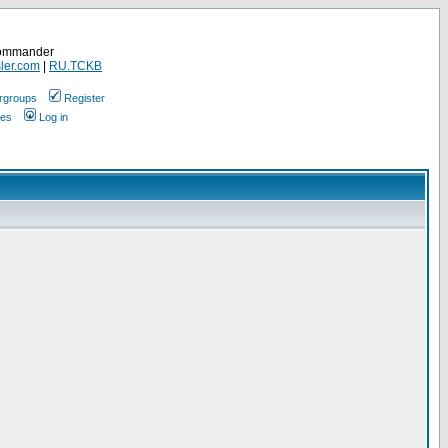
Commander
ler.com
|
RU.TCKB
rgroups
Register
ges
Log in