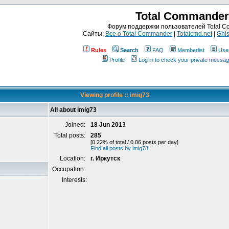
Total Commander
Форум поддержки пользователей Total 
Сайты:
Все о Total Commander
|
Totalcmd.net
|
Ghis
Rules
Search
FAQ
Memberlist
Use
Profile
Log in to check your private messa
Viewing profile :: imig73
All about imig73
Joined:
18 Jun 2013
Total posts:
285
[0.22% of total / 0.06 posts per day]
Find all posts by imig73
Location:
г. Иркутск
Occupation:
Interests: