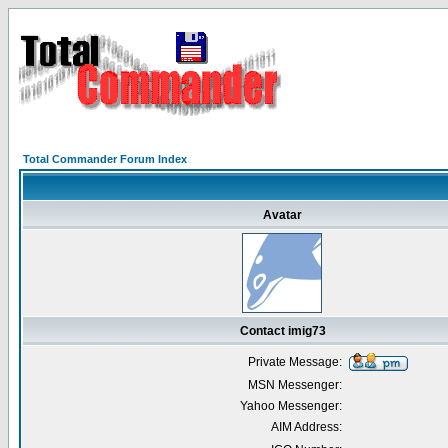
Total Commander Forum Index
Avatar
Contact imig73
Private Message:
MSN Messenger:
Yahoo Messenger:
AIM Address: