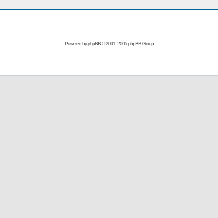
Powered by
phpBB
© 2001, 2005 phpBB Group