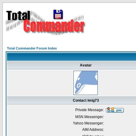
Total Commander Forum Index
Avatar
Contact imig73
Private Message:
MSN Messenger:
Yahoo Messenger:
AIM Address: