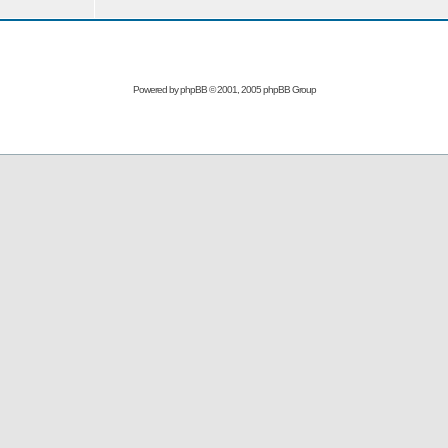
Powered by
phpBB
© 2001, 2005 phpBB Group