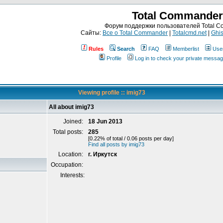
Total Commander
Форум поддержки пользователей Total 
Сайты:
Все о Total Commander
|
Totalcmd.net
|
Ghis
Rules
Search
FAQ
Memberlist
Use
Profile
Log in to check your private messa
Viewing profile :: imig73
All about imig73
Joined:
18 Jun 2013
Total posts:
285
[0.22% of total / 0.06 posts per day]
Find all posts by imig73
Location:
г. Иркутск
Occupation:
Interests: