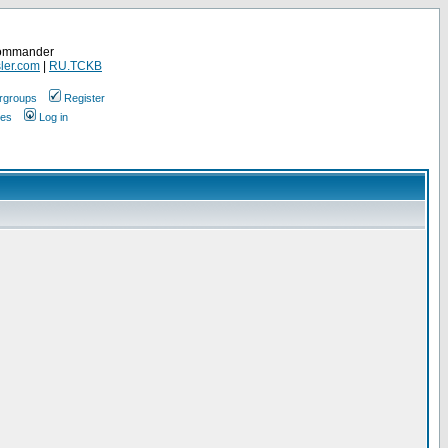
Commander
ler.com
|
RU.TCKB
rgroups
Register
ges
Log in