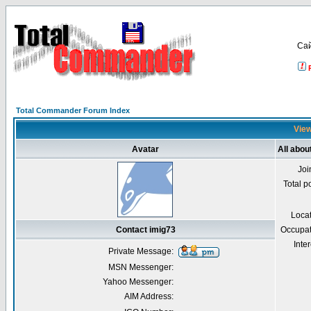
Са
Total Commander Forum Index
View
Avatar
All abou
Joi
Total p
Loca
Contact imig73
Occupat
Inter
Private Message:
MSN Messenger:
Yahoo Messenger:
AIM Address: