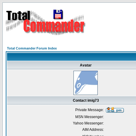
Total Commander Forum Index
Avatar
Contact imig73
Private Message:
MSN Messenger:
Yahoo Messenger:
AIM Address: