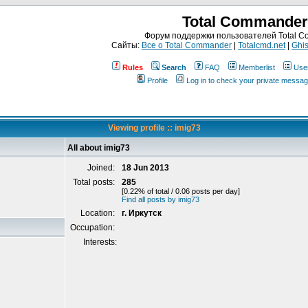
Total Commander
Форум поддержки пользователей Total 
Сайты:
Все о Total Commander
|
Totalcmd.net
|
Ghis
Rules
Search
FAQ
Memberlist
Use
Profile
Log in to check your private messa
Viewing profile :: imig73
All about imig73
Joined:
18 Jun 2013
Total posts:
285
[0.22% of total / 0.06 posts per day]
Find all posts by imig73
Location:
г. Иркутск
Occupation:
Interests: