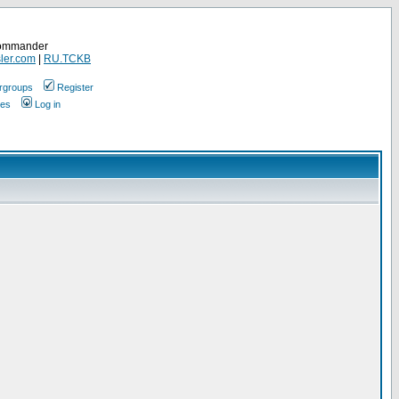
Commander
ler.com
|
RU.TCKB
rgroups
Register
ges
Log in