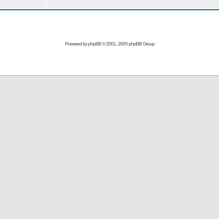
Powered by
phpBB
© 2001, 2005 phpBB Group