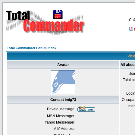
Са
Total Commander Forum Index
View
Avatar
All abou
Joi
Total p
Loca
Contact imig73
Occupat
Inter
Private Message:
MSN Messenger:
Yahoo Messenger:
AIM Address: