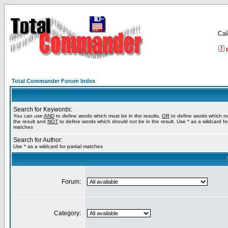
Са
Total Commander Forum Index
Search for Keywords:
You can use
AND
to define words which must be in the results,
OR
to define words which m
the result and
NOT
to define words which should not be in the result. Use * as a wildcard for
matches
Search for Author:
Use * as a wildcard for partial matches
Forum:
Category: