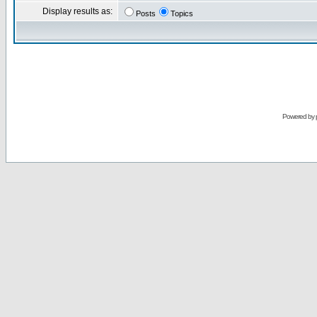
Display results as:
Posts
Topics
Powered by