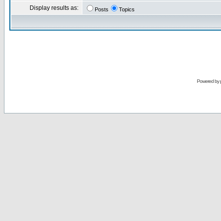
Display results as:
Posts
Topics
Powered by