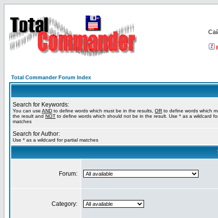
Са
Total Commander Forum Index
Search for Keywords:
You can use
AND
to define words which must be in the results,
OR
to define words which m
the result and
NOT
to define words which should not be in the result. Use * as a wildcard for
matches
Search for Author:
Use * as a wildcard for partial matches
Forum:
Category: