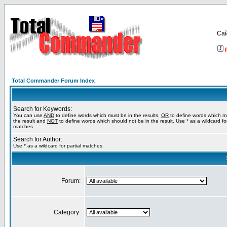
Са
Total Commander Forum Index
Search for Keywords:
You can use
AND
to define words which must be in the results,
OR
to define words which m
the result and
NOT
to define words which should not be in the result. Use * as a wildcard for
matches
Search for Author:
Use * as a wildcard for partial matches
Forum:
Category: