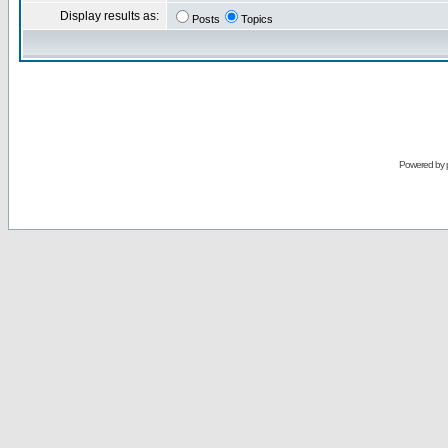
Display results as:
Posts
Topics
Powered by