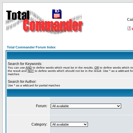
Са
Total Commander Forum Index
Search for Keywords:
You can use
AND
to define words which must be in the results,
OR
to define words which m
the result and
NOT
to define words which should not be in the result. Use * as a wildcard for
matches
Search for Author:
Use * as a wildcard for partial matches
Forum:
Category: