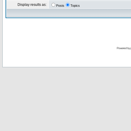
Display results as:
Posts
Topics
Powered by