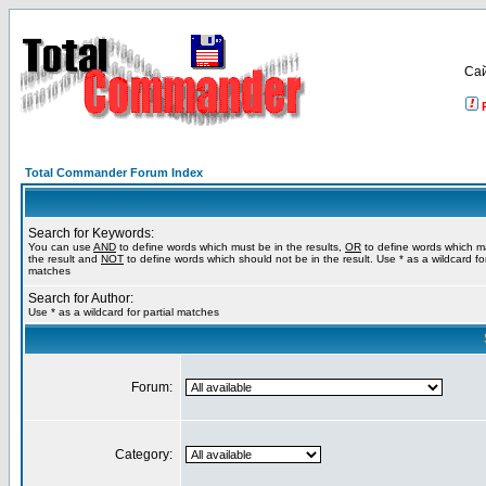
Са
Total Commander Forum Index
Search for Keywords:
You can use
AND
to define words which must be in the results,
OR
to define words which m
the result and
NOT
to define words which should not be in the result. Use * as a wildcard for
matches
Search for Author:
Use * as a wildcard for partial matches
Forum:
Category: