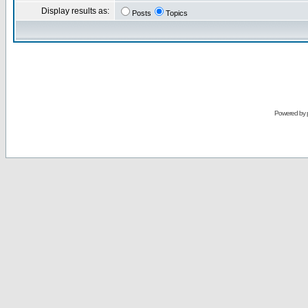
Display results as:
Posts
Topics
Powered by