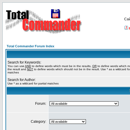
Са
Total Commander Forum Index
Search for Keywords:
You can use
AND
to define words which must be in the results,
OR
to define words which m
the result and
NOT
to define words which should not be in the result. Use * as a wildcard for
matches
Search for Author:
Use * as a wildcard for partial matches
Forum:
Category: