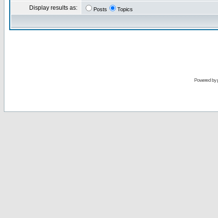
Display results as:
Posts
Topics
Powered by