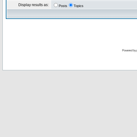
Display results as:
Posts
Topics
Powered by