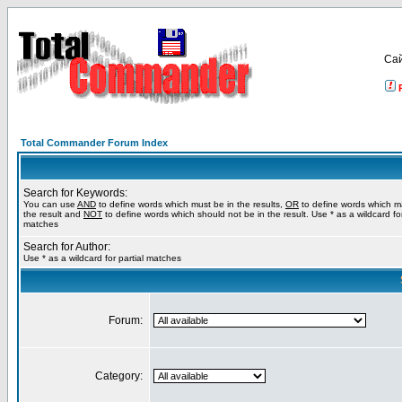
Са
Total Commander Forum Index
Search for Keywords:
You can use
AND
to define words which must be in the results,
OR
to define words which m
the result and
NOT
to define words which should not be in the result. Use * as a wildcard for
matches
Search for Author:
Use * as a wildcard for partial matches
Forum:
Category: