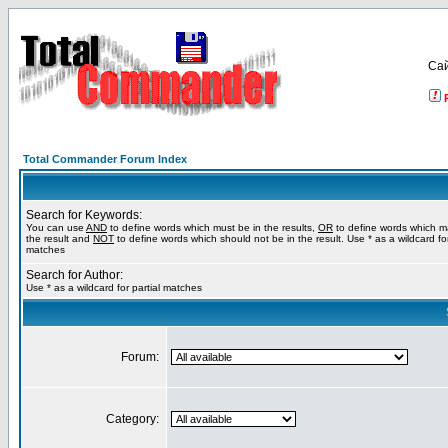
Са
Total Commander Forum Index
Search for Keywords:
You can use
AND
to define words which must be in the results,
OR
to define words which m
the result and
NOT
to define words which should not be in the result. Use * as a wildcard for
matches
Search for Author:
Use * as a wildcard for partial matches
Forum:
Category: