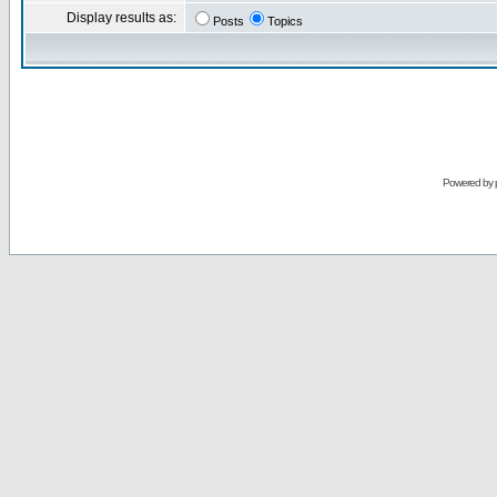
Display results as:
Posts
Topics
Powered by