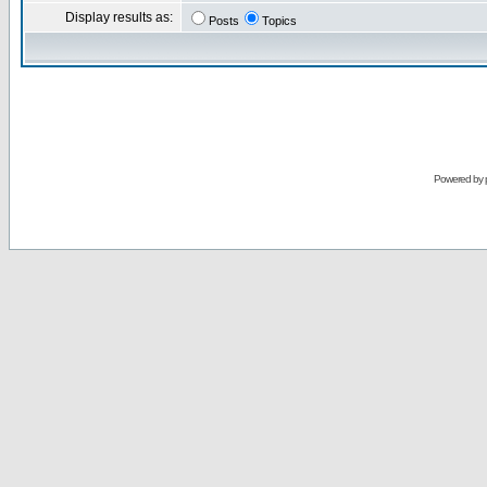
Display results as:
Posts
Topics
Powered by