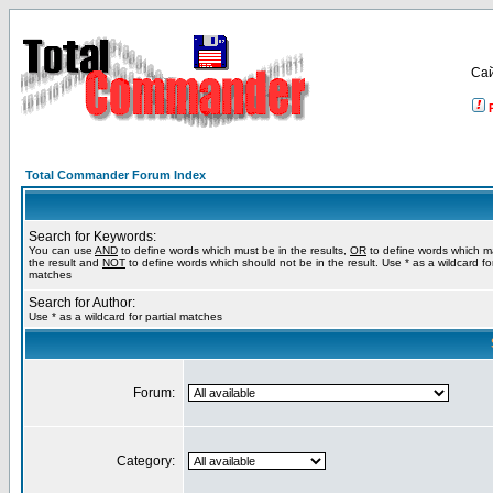
Са
Total Commander Forum Index
Search for Keywords:
You can use
AND
to define words which must be in the results,
OR
to define words which m
the result and
NOT
to define words which should not be in the result. Use * as a wildcard for
matches
Search for Author:
Use * as a wildcard for partial matches
Forum:
Category: