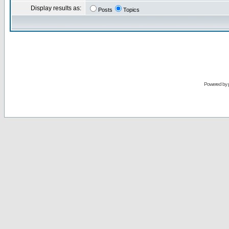
Display results as:
Posts
Topics
Powered by