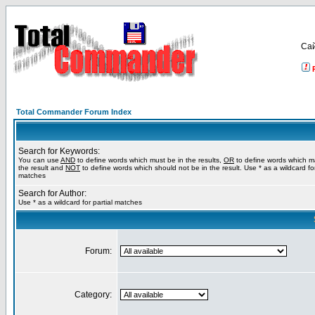
Са
Total Commander Forum Index
Search for Keywords:
You can use
AND
to define words which must be in the results,
OR
to define words which m
the result and
NOT
to define words which should not be in the result. Use * as a wildcard for
matches
Search for Author:
Use * as a wildcard for partial matches
Forum:
Category: