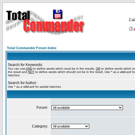
Са
Total Commander Forum Index
Search for Keywords:
You can use
AND
to define words which must be in the results,
OR
to define words which m
the result and
NOT
to define words which should not be in the result. Use * as a wildcard for
matches
Search for Author:
Use * as a wildcard for partial matches
Forum:
Category: