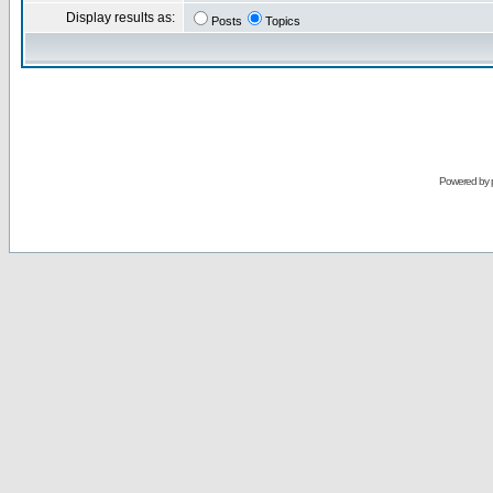
Display results as:
Posts
Topics
Powered by