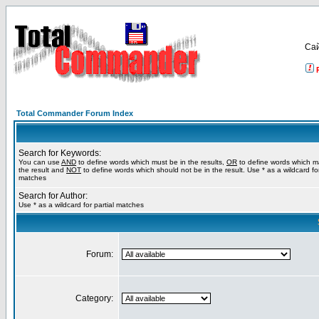
Са
Total Commander Forum Index
Search for Keywords:
You can use
AND
to define words which must be in the results,
OR
to define words which m
the result and
NOT
to define words which should not be in the result. Use * as a wildcard for
matches
Search for Author:
Use * as a wildcard for partial matches
Forum:
Category: