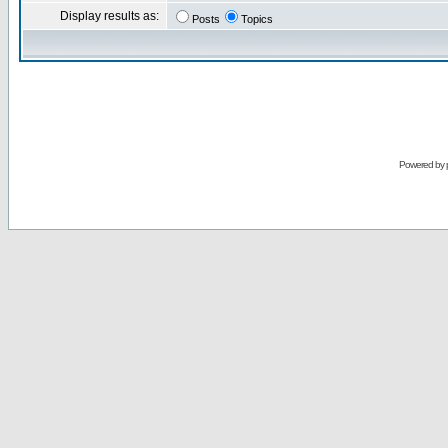
Display results as:
Posts
Topics
Powered by