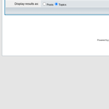
Display results as:
Posts
Topics
Powered by