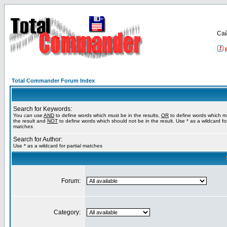
Са
Total Commander Forum Index
Search for Keywords:
You can use
AND
to define words which must be in the results,
OR
to define words which m
the result and
NOT
to define words which should not be in the result. Use * as a wildcard for
matches
Search for Author:
Use * as a wildcard for partial matches
Forum:
Category: