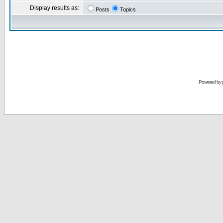
Display results as:
Posts
Topics
Powered by