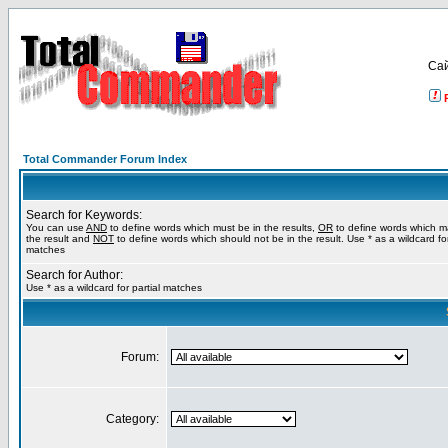
Са
Total Commander Forum Index
Search for Keywords:
You can use
AND
to define words which must be in the results,
OR
to define words which m
the result and
NOT
to define words which should not be in the result. Use * as a wildcard for
matches
Search for Author:
Use * as a wildcard for partial matches
Forum:
Category: