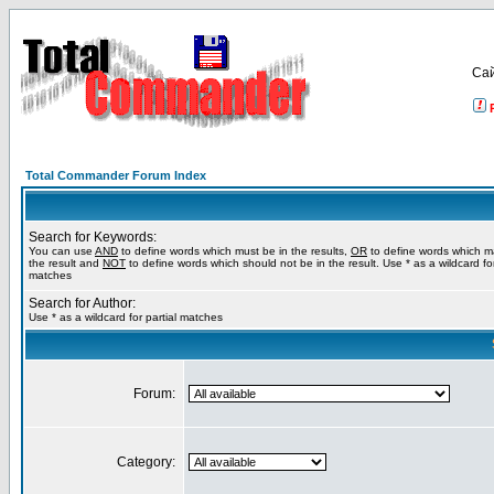
Са
Total Commander Forum Index
Search for Keywords:
You can use
AND
to define words which must be in the results,
OR
to define words which m
the result and
NOT
to define words which should not be in the result. Use * as a wildcard for
matches
Search for Author:
Use * as a wildcard for partial matches
Forum:
Category: