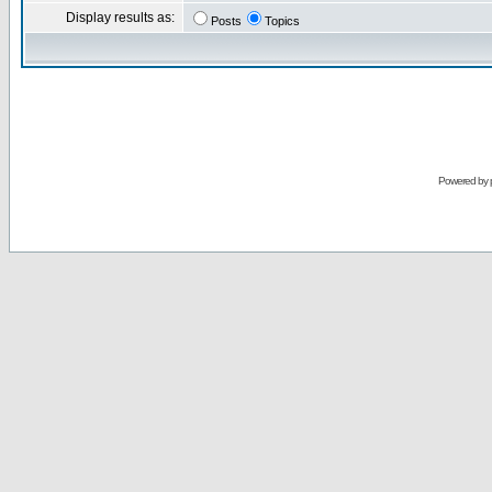
Display results as:
Posts
Topics
Powered by