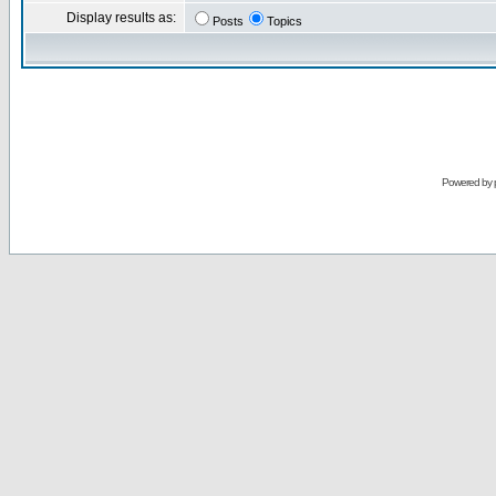
Display results as:
Posts
Topics
Powered by