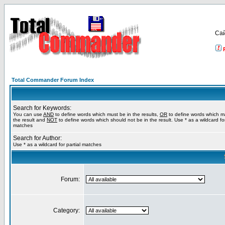
Са
Total Commander Forum Index
Search for Keywords:
You can use
AND
to define words which must be in the results,
OR
to define words which m
the result and
NOT
to define words which should not be in the result. Use * as a wildcard for
matches
Search for Author:
Use * as a wildcard for partial matches
Forum:
Category: