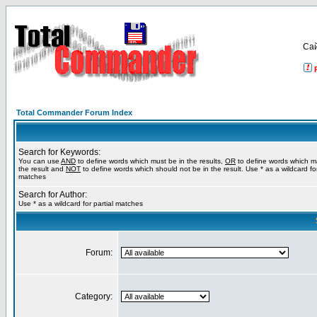
Са
Total Commander Forum Index
Search for Keywords:
You can use
AND
to define words which must be in the results,
OR
to define words which m
the result and
NOT
to define words which should not be in the result. Use * as a wildcard for
matches
Search for Author:
Use * as a wildcard for partial matches
Forum:
Category: