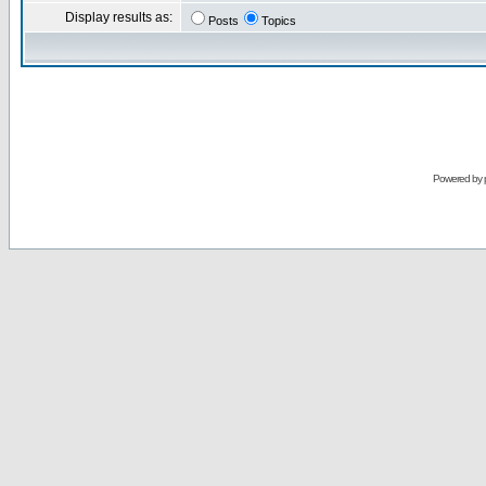
Display results as:
Posts
Topics
Powered by