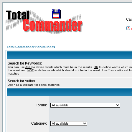
Са
Total Commander Forum Index
Search for Keywords:
You can use
AND
to define words which must be in the results,
OR
to define words which m
the result and
NOT
to define words which should not be in the result. Use * as a wildcard for
matches
Search for Author:
Use * as a wildcard for partial matches
Forum:
Category: