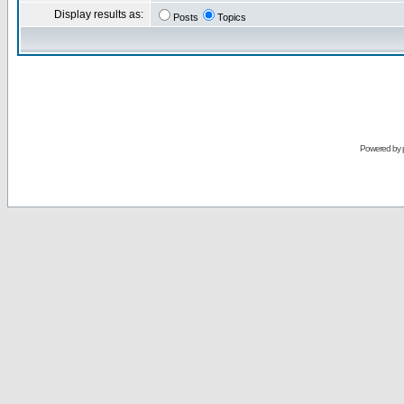
Display results as:
Posts
Topics
Powered by