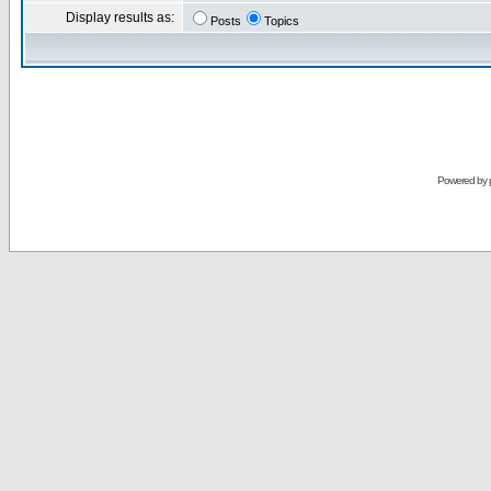
Display results as:
Posts
Topics
Powered by