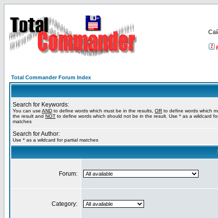
Са
Total Commander Forum Index
Search for Keywords:
You can use
AND
to define words which must be in the results,
OR
to define words which m
the result and
NOT
to define words which should not be in the result. Use * as a wildcard for
matches
Search for Author:
Use * as a wildcard for partial matches
Forum:
Category: