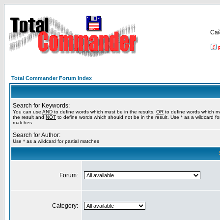
Са
Total Commander Forum Index
Search for Keywords:
You can use
AND
to define words which must be in the results,
OR
to define words which m
the result and
NOT
to define words which should not be in the result. Use * as a wildcard for
matches
Search for Author:
Use * as a wildcard for partial matches
Forum:
Category: