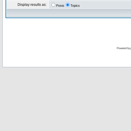
Display results as:
Posts
Topics
Powered by